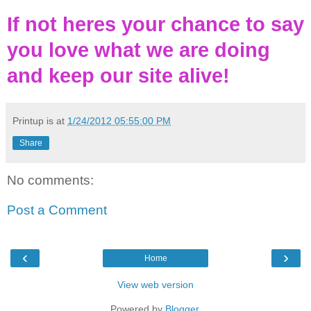
If not heres your chance to say
you love what we are doing
and keep our site alive!
Printup is
at
1/24/2012 05:55:00 PM
Share
No comments:
Post a Comment
‹
›
Home
View web version
Powered by
Blogger
.