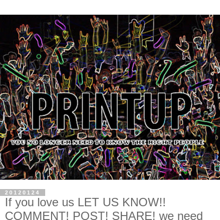
20120124
If you love us LET US KNOW!!
COMMENT! POST! SHARE! we need