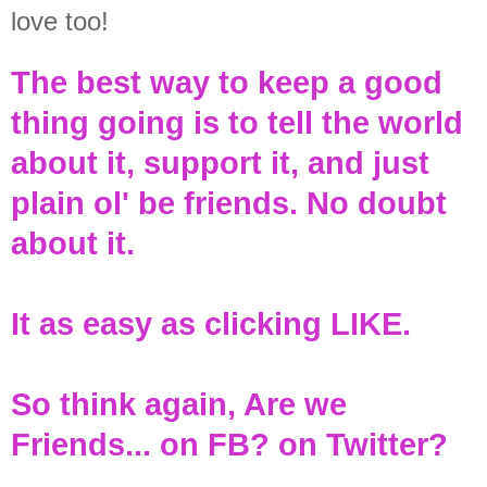
love too!
The best way to keep a good
thing going is to tell the world
about it, support it, and just
plain ol' be friends. No doubt
about it.
It as easy as clicking LIKE.
So think again, Are we
Friends... on FB? on Twitter?