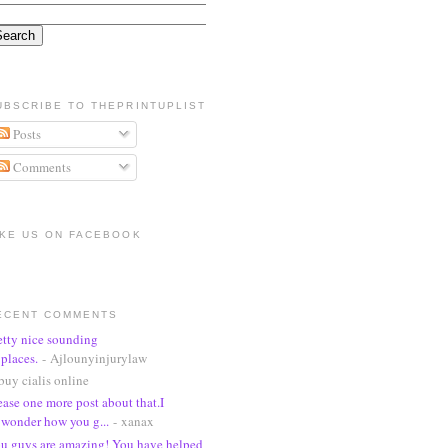
UBSCRIBE TO THEPRINTUPLIST
Posts
Comments
IKE US ON FACEBOOK
ECENT COMMENTS
etty nice sounding
places.
- Ajlounyinjurylaw
buy cialis online
ease one more post about that.I
wonder how you g...
- xanax
u guys are amazing! You have helped