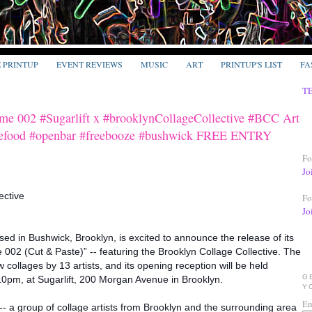
E PRINTUP
EVENT REVIEWS
MUSIC
ART
PRINTUP'S LIST
FA
T
ume 002 #Sugarlift x #brooklynCollageCollective #BCC Art
eefood #openbar #freebooze #bushwick FREE ENTRY
Fo
Jo
ective
Fo
Jo
based in Bushwick, Brooklyn, is excited to announce the release of its
 002 (Cut & Paste)” -- featuring the Brooklyn Collage Collective. The
 collages by 13 artists, and its opening reception will be held
G
0pm, at Sugarlift, 200 Morgan Avenue in Brooklyn.
Y
En
-- a group of collage artists from Brooklyn and the surrounding area