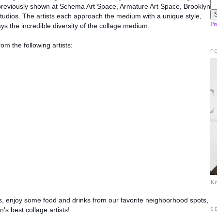
 previously shown at Schema Art Space, Armature Art Space, Brooklyn
udios. The artis
ts each approach the medium with a unique style,
Pr
ays the incredible diversity of the collage medium.
rom the following artists:
F
Kr
ds, enjoy some food and drinks from our favorite neighborhood spots,
's best collage artists!
S