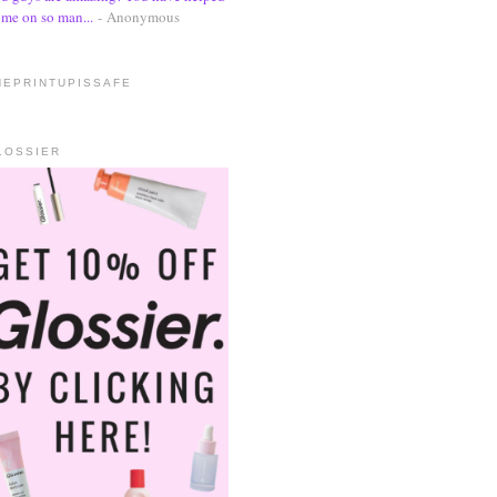
me on so man...
- Anonymous
HEPRINTUPISSAFE
LOSSIER