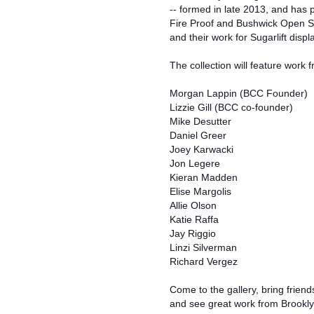
-- formed in late 2013, and has
Fire Proof and Bushwick Open St
and their work for Sugarlift displ
The collection will feature work f
Morgan Lappin (BCC Founder)
Lizzie Gill (BCC co-founder)
Mike Desutter
Daniel Greer
Joey Karwacki
Jon Legere
Kieran Madden
Elise Margolis
Allie Olson
Katie Raffa
Jay Riggio
Linzi Silverman
Richard Vergez
Come to the gallery, bring frien
and see great work from Brooklyn