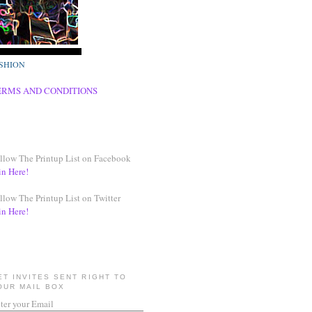
SHION
ERMS AND CONDITIONS
llow The Printup List on Facebook
in Here!
llow The Printup List on Twitter
in Here!
ET INVITES SENT RIGHT TO
OUR MAIL BOX
ter your Email