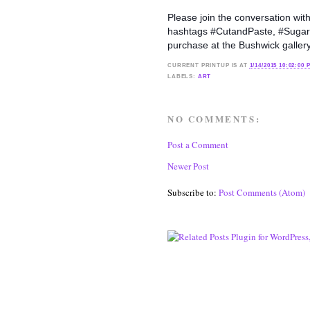
Please join the conversation wit
hashtags #CutandPaste, #Sugarlift
purchase at the Bushwick galle
CURRENT
PRINTUP IS
AT
1/14/2015 10:02:00 
LABELS:
ART
NO COMMENTS:
Post a Comment
Newer Post
Subscribe to:
Post Comments (Atom)