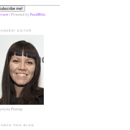
eview
| Powered by
FeedBlitz
OUNDER/ EDITOR
ystyna Printup
EARCH THIS BLOG