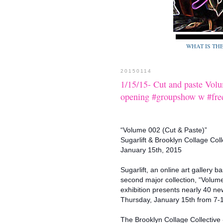
WHAT IS TH
20150114
1/15/15- Cut and paste Vol
opening #groupshow w #fr
“Volume 002 (Cut & Paste)”
Sugarlift & Brooklyn Collage Coll
January 15th, 2015
Sugarlift, an online art gallery 
second major collection, “Volume
exhibition presents nearly 40 new
Thursday, January 15th from 7-1
The Brooklyn Collage Collective 