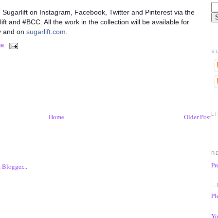
h Sugarlift on Instagram, Facebook, Twitter and Pinterest via the
 and #BCC. All the work in the collection will be available for
ry and on
sugarlift.com.
PM
S
L
Home
Older Post
R
Pr
- 
Pl
Yo