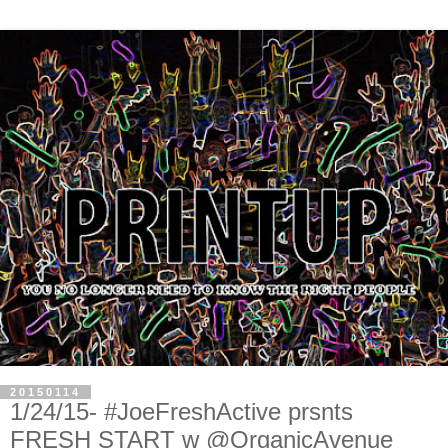
20150114
1/24/15- #JoeFreshActive prsnts
FRESH START w @OrganicAvenue