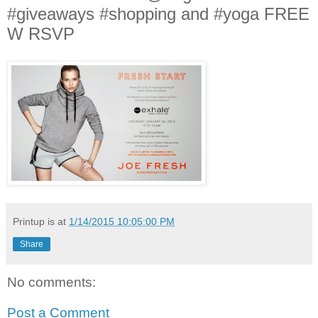
#giveaways #shopping and #yoga FREE
W RSVP
Printup is
at
1/14/2015 10:05:00 PM
Share
No comments:
Post a Comment