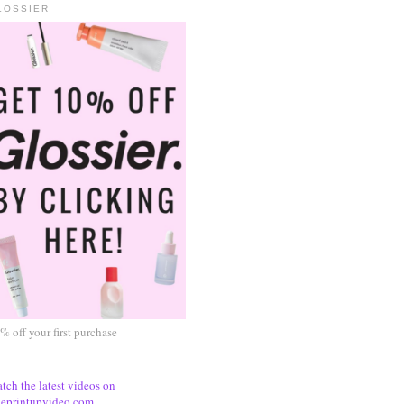
LOSSIER
% off your first purchase
tch the latest videos on
eprintupvideo.com