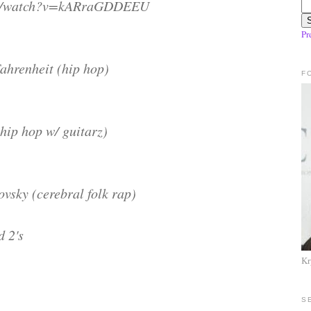
om/watch?v=kARraGDDEEU
Pr
ahrenheit (hip hop)
F
hip hop w/ guitarz)
sky (cerebral folk rap)
d 2's
Kr
S