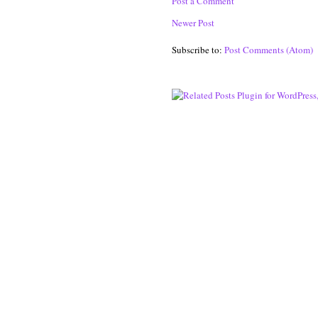
Post a Comment
Newer Post
Subscribe to:
Post Comments (Atom)