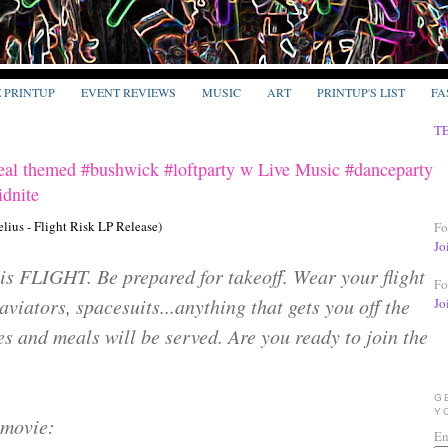
E PRINTUP
EVENT REVIEWS
MUSIC
ART
PRINTUP'S LIST
FA
T
real themed #bushwick #loftparty w Live Music #danceparty
dnite
Fo
Jo
is FLIGHT. Be prepared for takeoff. Wear your flight
Fo
aviators, spacesuits...anything that gets you off the
Jo
es and meals will be served. Are you ready to join the
G
Y
 movie:
En