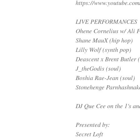
https://www.youtube.c
LIVE PERFORMANCES
Ohene Cornelius w/ Ali F
Shane MauX (hip hop)
Lilly Wolf (synth pop)
Deascent x Brent Butler (
J_theGodis (soul)
Boshia Rae-Jean (soul)
Stonehenge Parnhashnakov
DJ Que Cee on the 1's an
Presented by:
Secret Loft