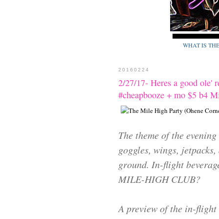
WHAT IS TH
20160224
2/27/17- Heres a good ole' 
#cheapbooze + mo $5 b4 Mi
The theme of the evening 
goggles, wings, jetpacks, 
ground. In-flight beverag
MILE-HIGH CLUB?
A preview of the in-flight