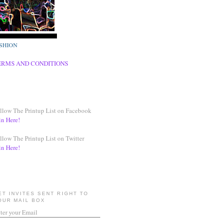
SHION
ERMS AND CONDITIONS
llow The Printup List on Facebook
in Here!
llow The Printup List on Twitter
in Here!
ET INVITES SENT RIGHT TO
OUR MAIL BOX
ter your Email