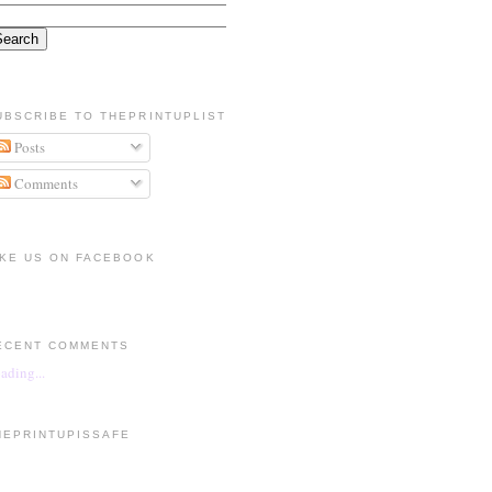
UBSCRIBE TO THEPRINTUPLIST
Posts
Comments
IKE US ON FACEBOOK
ECENT COMMENTS
ading...
HEPRINTUPISSAFE