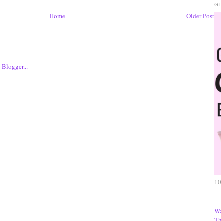
G
Home
Older Post
10
Wa
Th