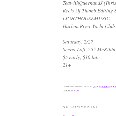
TeawithQueenandJ (Perisc
Reels Of Thumb Editing 
LIGHTHOUSEMUSIC
Harlem River Yacht Club
Saturday, 2/27
Secret Loft, 255 McKibbi
$5 early, $10 late
21+
CURRENT
PRINTUP IS
AT
2/24/2016 09:00:00 
LABELS:
POW
NO COMMENTS: