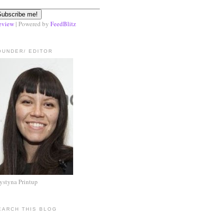
eview
| Powered by
FeedBlitz
OUNDER/ EDITOR
ystyna Printup
EARCH THIS BLOG