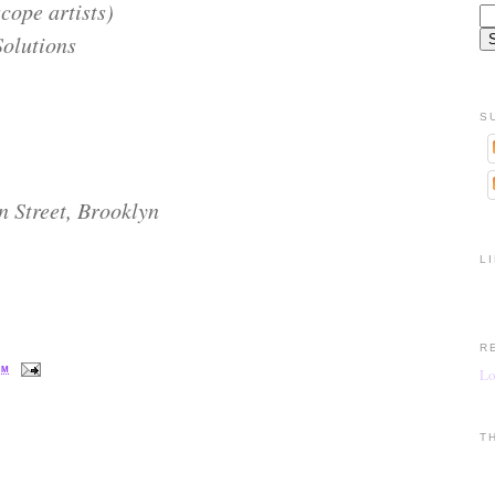
ope artists)
Solutions
S
n Street, Brooklyn
L
R
PM
Lo
T