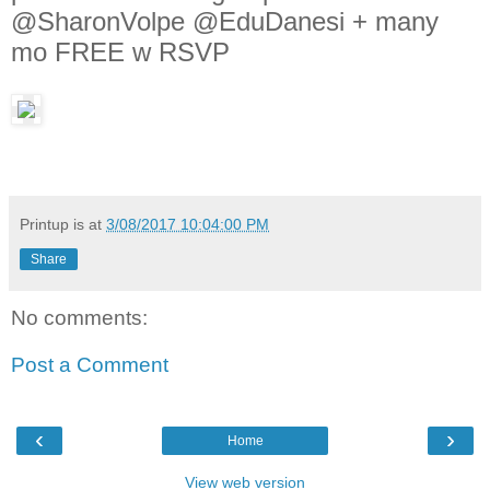
@SharonVolpe @EduDanesi + many
mo FREE w RSVP
Printup is
at
3/08/2017 10:04:00 PM
Share
No comments:
Post a Comment
‹
›
Home
View web version